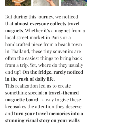
But during this journey, we noticed 
that 
almost everyone collects travel 
magnets
. Whether it’s a magnet from a 
local street market in Paris or a 
handcrafted piece from a beach town 
in Thailand, these tiny souvenirs are 
often the easiest things to bring back 
from a trip. Yet, where do they usually 
end up? 
On the fridge, rarely noticed 
in the rush of daily life.
This realization led us to create 
something special: 
a travel-themed 
magnetic board
—a way to give these 
keepsakes the attention they deserve 
and 
turn your travel memories into a 
stunning visual story on your walls
.