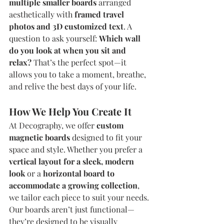
multiple smaller boards
 arranged 
aesthetically with 
framed travel 
photos and 3D customized text
. A 
question to ask yourself: 
Which wall 
do you look at when you sit and 
relax?
 That’s the perfect spot—it 
allows you to take a moment, breathe, 
and relive the best days of your life.
How We Help You Create It
At Decography, we offer 
custom 
magnetic boards
 designed to fit your 
space and style. Whether you prefer a 
vertical layout for a sleek, modern 
look
 or a 
horizontal board to 
accommodate a growing collection
, 
we tailor each piece to suit your needs.
Our boards aren’t just functional—
they’re designed to be visually 