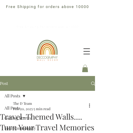
Free Shipping for orders above 10000
Free Shipping For orders above 10000
Post
All Posts
The D Team
All Posts
Feb 20, 2025
5 min read
Travel-Themed Walls....
Getting Started
Turn Your Travel Memories
Your Community