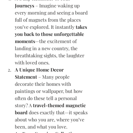
Journeys
 – Imagine waking up 
every morning and seeing a board 
full of magnets from the places 
you’ve explored. It instantly 
takes 
you back to those unforgettable 
moments
—the excitement of 
landing in a new country, the 
breathtaking sights, the laughter 
with loved ones.
A Unique Home Decor 
Statement
 – Many people 
decorate their homes with 
paintings or wallpaper, but how 
often do these tell a personal 
story? A 
travel-themed magnetic 
board
 does exactly that—it speaks 
about who you are, where you’ve 
been, and what you love.