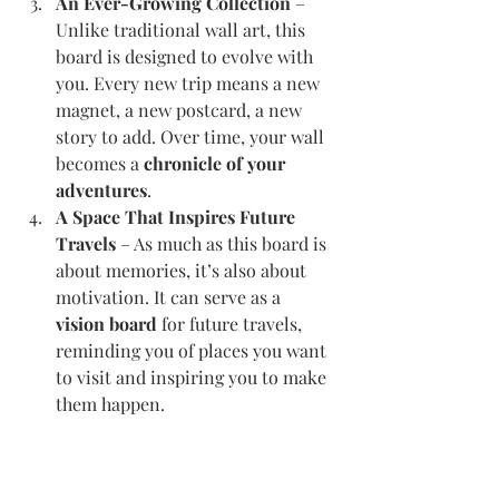
An Ever-Growing Collection
 – 
Unlike traditional wall art, this 
board is designed to evolve with 
you. Every new trip means a new 
magnet, a new postcard, a new 
story to add. Over time, your wall 
becomes a 
chronicle of your 
adventures
.
A Space That Inspires Future 
Travels
 – As much as this board is 
about memories, it’s also about 
motivation. It can serve as a 
vision board
 for future travels, 
reminding you of places you want 
to visit and inspiring you to make 
them happen.