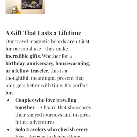
A Gift That Lasts a Lifetime
Our travel magnetic boards aren’t just 
for personal use—they make 
incredible gifts
. Whether for a 
birthday, anniversary, housewarming, 
or a fellow traveler
, this is a 
thoughtful, meaningful present that 
only gets better with time. It’s perfect 
for:
Couples who love traveling 
together
 – A board that showcases 
their shared journeys and inspires 
future adventures.
Solo travelers who cherish every 
trip
 – A space to display their 