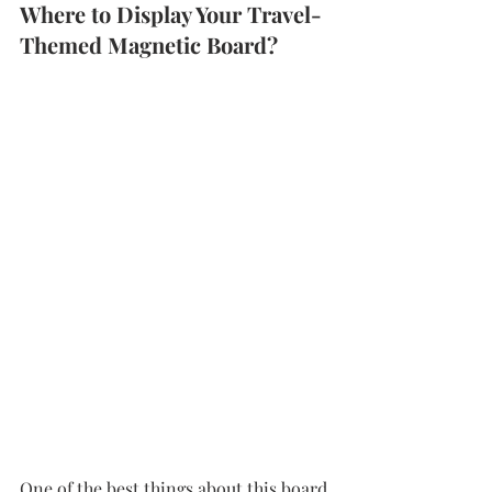
Where to Display Your Travel-
Themed Magnetic Board?
One of the best things about this board 