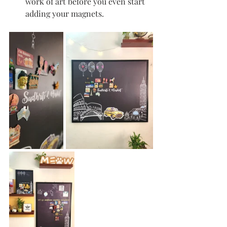
work of art before you even start 
adding your magnets.