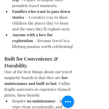
proudest travel moments.
Families who want to pass down 
stories
 – A creative way to show 
children the places they’ve been 
and the ones they’ll explore next.
Anyone with a love for 
exploration
 – Because travel is a 
lifelong passion worth celebrating!
Built for Convenience & 
Durability
One of the best things about our travel 
magnetic boards is that they are 
low 
maintenance and built to last
. Unlike 
fragile souvenirs or expensive framed 
prints, these boards:
Require 
no maintenance
 – Just 
wipe clean occasionally, and 