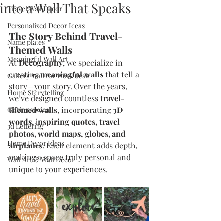
into a Wall That Speaks
Travel Wall Decor
Personalized Decor Ideas
The Story Behind Travel-
Name plates
Themed Walls
Meaningful Wall Art
At 
Decography
, we specialize in 
creating 
meaningful walls
 that tell a 
Gallery Wall for Work desk
story—your story. Over the years, 
Home Storytelling
we’ve designed countless 
travel-
Gifting speical
themed walls
, incorporating 
3D 
words, inspiring quotes, travel 
3d Lettering
photos, world maps, globes, and 
Home Decor Ideas
airplanes
. Each element adds depth, 
making a space truly personal and 
Wall Art & Wall Decor
unique to your experiences.