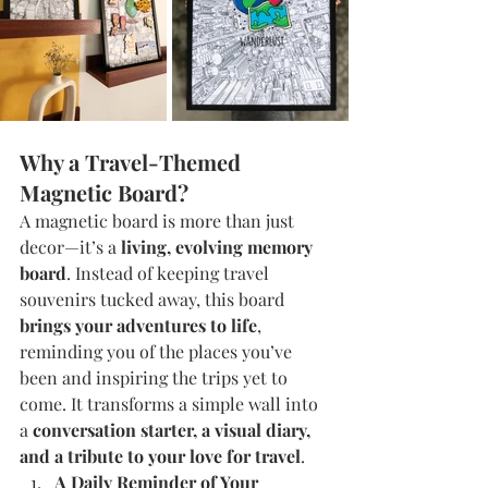
Why a Travel-Themed 
Magnetic Board?
A magnetic board is more than just 
decor—it’s a 
living, evolving memory 
board
. Instead of keeping travel 
souvenirs tucked away, this board 
brings your adventures to life
, 
reminding you of the places you’ve 
been and inspiring the trips yet to 
come. It transforms a simple wall into 
a 
conversation starter, a visual diary, 
and a tribute to your love for travel
.
A Daily Reminder of Your 