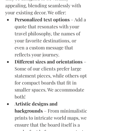
appealing, blending seamlessly with 
your existing decor. We offer:
Personalized text options
 – Add a 
quote that resonates with your 
travel philosophy, the names of 
your favorite destinations, or 
even a custom message that 
reflects your journey.
Different sizes and orientations
 – 
Some of our clients prefer large 
statement pieces, while others opt 
for compact boards that fit in 
smaller spaces. We accommodate 
both!
Artistic designs and 
backgrounds
 – From minimalistic 
prints to intricate world maps, we 
ensure that the board itself is a 