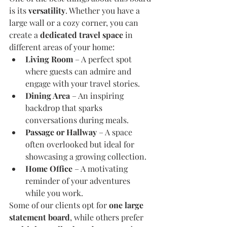
is its 
versatility
. Whether you have a 
large wall or a cozy corner, you can 
create a 
dedicated travel space
 in 
different areas of your home:
Living Room
 – A perfect spot 
where guests can admire and 
engage with your travel stories.
Dining Area
 – An inspiring 
backdrop that sparks 
conversations during meals.
Passage or Hallway
 – A space 
often overlooked but ideal for 
showcasing a growing collection.
Home Office
 – A motivating 
reminder of your adventures 
while you work.
Some of our clients opt for 
one large 
statement board
, while others prefer 