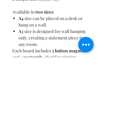
Available in
two sizes
:
A4
size can be placed on a desk or
hung on a wall.
A3
size is designed for wall hanging
only, creating a statement piece in
any room.
Each board includes
5 button magnets
and
4 postcards
, ideal for pinning
souvenirs, itineraries, and reminders
of favorite trips. When not in use, the
artistic design
transforms this magnet
board into a beautiful decor piece,
perfect for your living room,
workspace, or bedroom.
This magnet board makes a thoughtful
gifting option
for travel enthusiasts or
anyone with a passion for exploring
new places. Let
Where to Next?
be the
inspiration to plan your next
adventure!