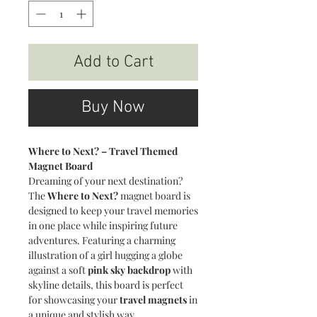
Add to Cart
Buy Now
Where to Next? – Travel Themed
Magnet Board
Dreaming of your next destination?
The
Where to Next?
magnet board is
designed to keep your travel memories
in one place while inspiring future
adventures. Featuring a charming
illustration of a girl hugging a globe
against a soft
pink sky backdrop
with
skyline details, this board is perfect
for showcasing your
travel magnets
in
a unique and stylish way.