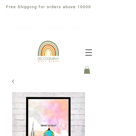
Free Shipping for orders above 10000
Free Shipping For orders above 10000