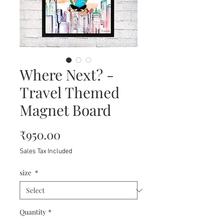
Where Next? -
Travel Themed
Magnet Board
Price
₹950.00
Sales Tax Included
size
*
Quantity
*