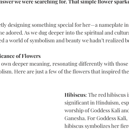
swer we were searching for. That simple flower sparked
etly designing something special for her—a nameplate in
he adored. As we dug deeper into the spiritual and cultur
d a world of symbolism and beauty we hadn’t realized b
icance of Flowers
s own deeper meaning, resonating differently with those
ism. Here are just a few of the flowers that inspired th
Hibiscus
: The red hibiscus i
significant in Hinduism, espe
worship of Goddess Kali an
Ganesha. For Goddess Kali, 
hibiscus symbolizes her fier