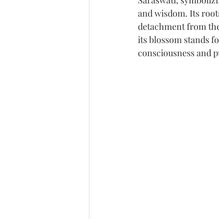
Saraswati, symbolizi
and wisdom. Its root
detachment from the
its blossom stands fo
consciousness and pu