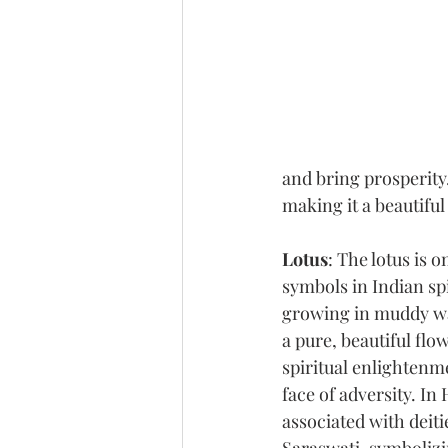
and bring prosperity.
making it a beautiful
Lotus
: The lotus is 
symbols in Indian spi
growing in muddy wat
a pure, beautiful fl
spiritual enlightenme
face of adversity. In 
associated with deiti