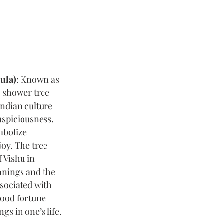
ula)
: Known as 
n shower tree 
ndian culture 
uspiciousness. 
mbolize 
oy. The tree 
 Vishu in 
nnings and the 
associated with 
ood fortune 
ngs in one’s life.