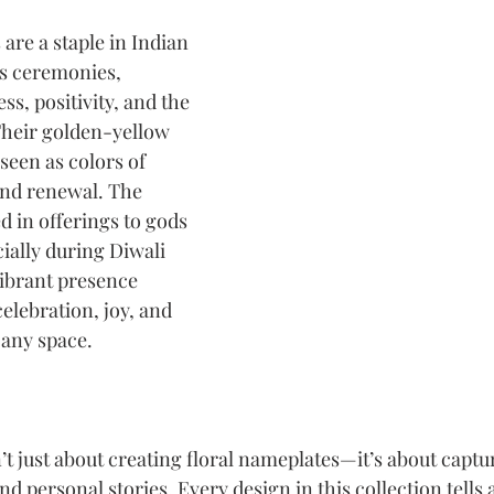
 are a staple in Indian 
us ceremonies, 
s, positivity, and the 
Their golden-yellow 
seen as colors of 
and renewal. The 
d in offerings to gods 
ially during Diwali 
vibrant presence 
elebration, joy, and 
 any space.
’t just about creating floral nameplates—it’s about captur
and personal stories. Every design in this collection tells a 