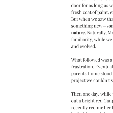
door for as long as 
fresh coat of paint, 
But when we saw that
something new—s
om
nature.
 Naturally, M
familiarity, while w
and evolved.
What followed was a 
frustration. Eventua
parents' home stood 
project we couldn’t 
Then one day, while
out a bright red Ganp
recently redone her b