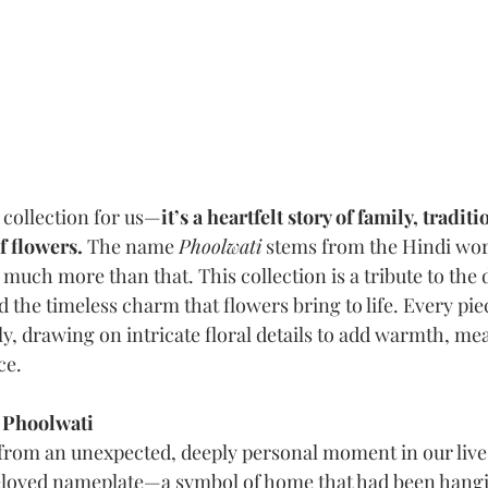
a collection for us—
it’s a heartfelt story of family, traditi
 flowers. 
The name 
Phoolwati
 stems from the Hindi wor
o much more than that. This collection is a tribute to the 
 the timeless charm that flowers bring to life. Every pie
ly, drawing on intricate floral details to add warmth, me
ce.
 Phoolwati
rom an unexpected, deeply personal moment in our lives. 
eloved nameplate—a symbol of home that had been hangi