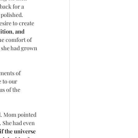
back for a 
 polished.
sire to create 
ition, and 
he comfort of 
h she had grown 
ments of 
 to our 
s of the 
d. Mom pointed 
y. She had even 
 if the universe 