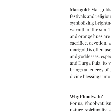
Marigold
: Marigolds
festivals and religio
symbolizing brightnes
warmth of the sun. 
and orange hues are 
sacrifice, devotion, 
marigold is often use
and goddesses, espec
and Durga Puja. Its 
brings an energy of c
divine blessings into
Why Phoolwati?
For us, Phoolwati isn
nature, spirituality, 