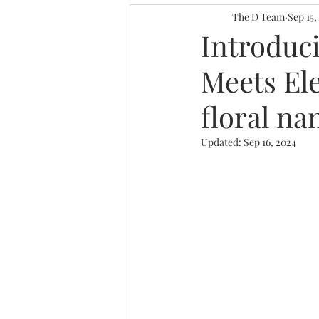
Personalized Decor I
The D Team
Sep 15,
Introduc
Meets Ele
Gallery Wall for Work
floral na
Home Decor Ideas
Updated:
Sep 16, 2024