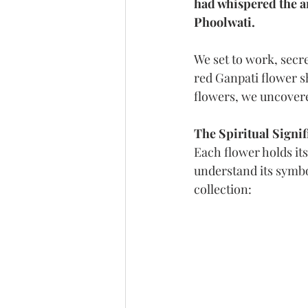
had whispered the an
Phoolwati.
We set to work, secr
red Ganpati flower s
flowers, we uncovere
The Spiritual Signif
Each flower holds it
understand its symbol
collection: