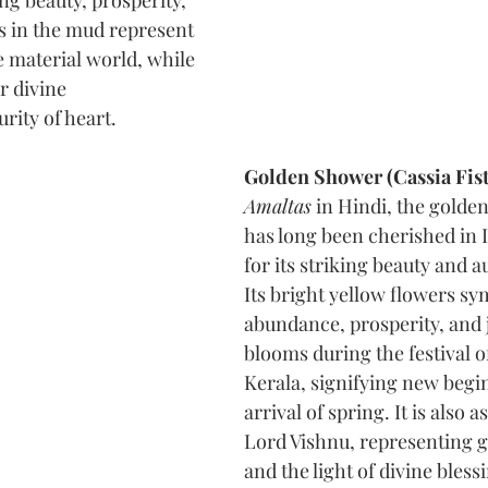
ng beauty, prosperity, 
s in the mud represent 
 material world, while 
r divine 
rity of heart.
Golden Shower (Cassia Fist
Amaltas
 in Hindi, the golde
has long been cherished in I
for its striking beauty and a
Its bright yellow flowers sy
abundance, prosperity, and j
blooms during the festival of
Kerala, signifying new begi
arrival of spring. It is also 
Lord Vishnu, representing g
and the light of divine blessi