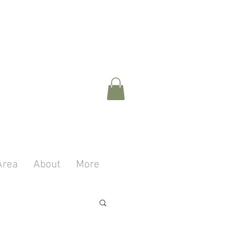
Area
About
More