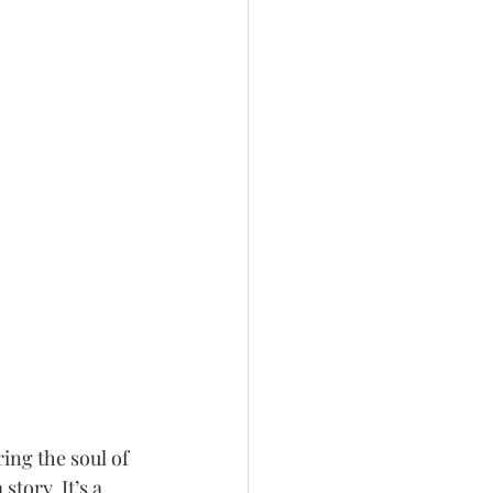
ing the soul of 
story. It’s a 