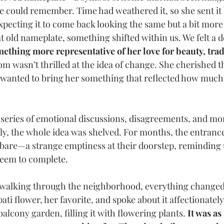
we could remember. Time had weathered it, so she sent it 
expecting it to come back looking the same but a bit more
 old nameplate, something shifted within us. We felt a de
ething more representative of her love for beauty, trad
om wasn’t thrilled at the idea of change. She cherished t
e wanted to bring her something that reflected how muc
series of emotional discussions, disagreements, and mo
lly, the whole idea was shelved. For months, the entrance
bare—a strange emptiness at their doorstep, reminding u
seem to complete.
 walking through the neighborhood, everything change
ati flower, her favorite, and spoke about it affectionatel
alcony garden, filling it with flowering plants. 
It was as