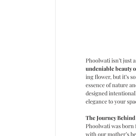
Phoolwati isn’t just 
undeniable beauty of
ing flower, but it’s s
essence of nature and
designed intentional
elegance to your spa
The Journey Behind
Phoolwati was born f
with our mother’s b