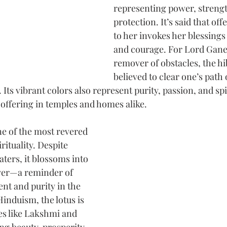
representing power, strengt
protection. It’s said that off
to her invokes her blessings
and courage. For Lord Gane
remover of obstacles, the hib
believed to clear one’s path 
 Its vibrant colors also represent purity, passion, and spi
 offering in temples and homes alike.
one of the most revered 
rituality. Despite 
ers, it blossoms into 
ower—a reminder of 
nt and purity in the 
Hinduism, the lotus is 
es like Lakshmi and 