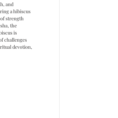
h, and 
ering a hibiscus 
 of strength 
sha, the 
iscus is 
of challenges 
ritual devotion, 