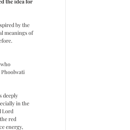
 the idea for 
spired by the 
al meanings of 
efore.
 who 
e Phoolwati 
s deeply 
cially in the 
d Lord 
the red 
ce energy, 