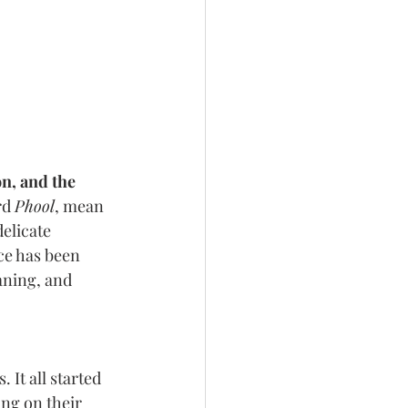
on, and the 
d 
Phool
, mean​
delicate 
ce has been 
aning, and 
It all started 
ng on their 