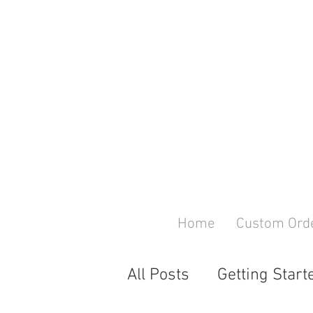
Home
Custom Ord
All Posts
Getting Start