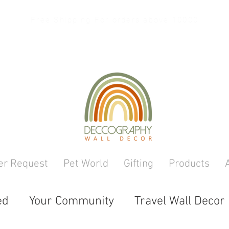
Free Shipping For orders above 10000
er Request
Pet World
Gifting
Products
ed
Your Community
Travel Wall Decor