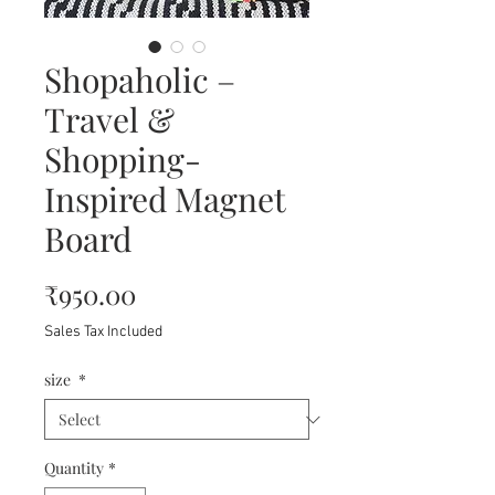
Shopaholic –
Travel &
Shopping-
Inspired Magnet
Board
Price
₹950.00
Sales Tax Included
size
*
Quantity
*