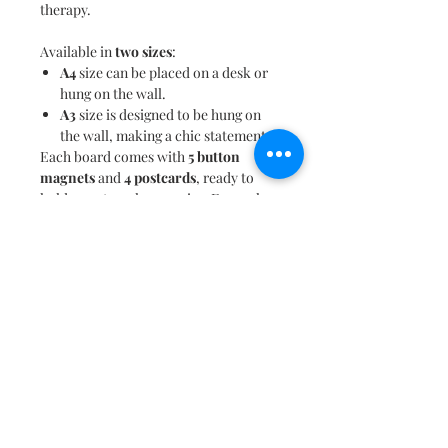
therapy.
Available in
two sizes
:
A4
size can be placed on a desk or
hung on the wall.
A3
size is designed to be hung on
the wall, making a chic statement.
Each board comes with
5 button
magnets
and
4 postcards
, ready to
hold your travel memories. Even when
not in use, the charming design
doubles as a vibrant
art piece
, adding
flair to any space.
Know someone who loves to
travel
and shop
? This board makes a perfect
gifting option
, speaking volumes
about their passion for exploring the
best shopping destinations around the
globe.
Shopaholic
is more than just a
magnet board—it's a tribute to those