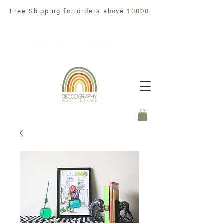
Free Shipping for orders above 10000
Free Shipping For orders above 10000