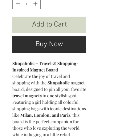
Add to Cart
Buy Now
Shopaholic – Travel & Shopping-
Inspired Magnet Board
Celebrate the joy of travel and
shopping with the
Shopaholic
magnet
board, designed to pin all your favorite
travel magnets
in one stylish spot.
Featuring a girl holding all colorful
shopping bags with iconic destinations
like
Milan, London, and Paris
, this
board is the perfect companion for
those who love exploring the world
while indulging in a little retail