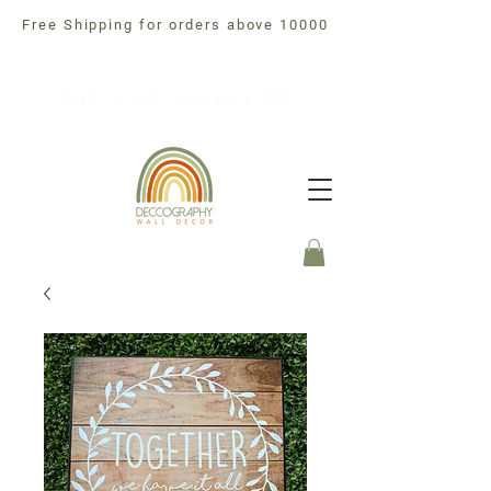
Free Shipping for orders above 10000
Free Shipping For orders above 10000