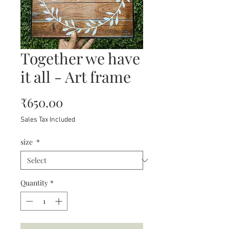
Together we have
it all - Art frame
Price
₹650.00
Sales Tax Included
size
*
Quantity
*