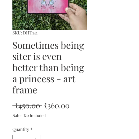
SKU: DHT141
Sometimes being
siter is even
better than being
a princess - art
frame
Regular
Sale
 ₹450.00 
₹360.00
Price
Price
Sales Tax Included
Quantity
*