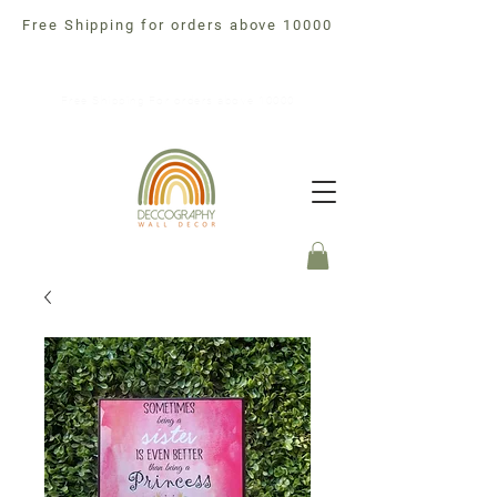
Free Shipping for orders above 10000
Free Shipping For orders above 10000