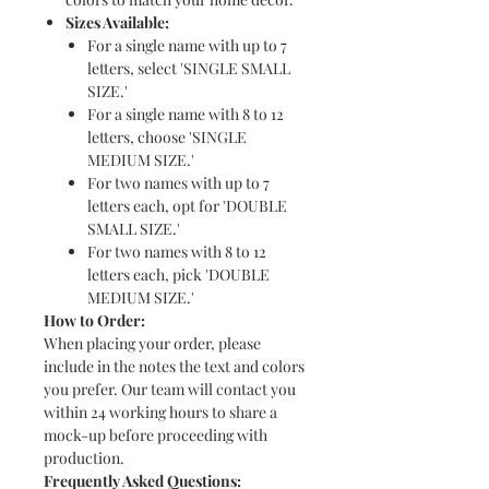
Sizes Available:
For a single name with up to 7
letters, select 'SINGLE SMALL
SIZE.'
For a single name with 8 to 12
letters, choose 'SINGLE
MEDIUM SIZE.'
For two names with up to 7
letters each, opt for 'DOUBLE
SMALL SIZE.'
For two names with 8 to 12
letters each, pick 'DOUBLE
MEDIUM SIZE.'
How to Order:
When placing your order, please
include in the notes the text and colors
you prefer. Our team will contact you
within 24 working hours to share a
mock-up before proceeding with
production.
Frequently Asked Questions: