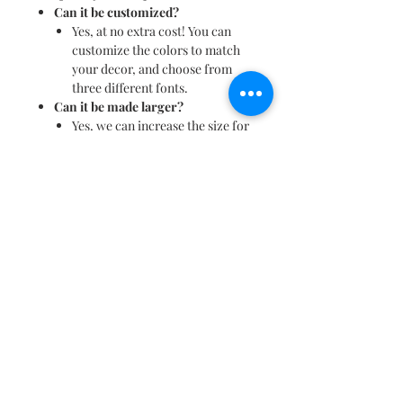
Can it be customized?
Yes, at no extra cost! You can
customize the colors to match
your decor, and choose from
three different fonts.
Can it be made larger?
Yes, we can increase the size for
an additional charge.
What is the standard size?
The name height is
approximately 3.5 to 4 inches
tall, and the rectangle measures
10" x 15". Please note that these
dimensions may vary slightly
depending on the name.
Can it be placed on a shelf?
No, this nameplate is designed
for wall mounting.
Additional Information:
For more details or assistance, feel