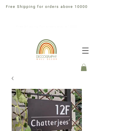
Free Shipping for orders above 10000
Free Shipping For orders above 10000