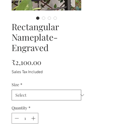
Rectangular
Nameplate-
Engraved
Price
₹2,100.00
Sales Tax Included
Size
*
Quantity
*