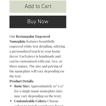
Add to Cart
Buy Now
Our
Rectangular Engraved
Nameplate
features beautifully
engraved white text detailing, offering
a personalized touch to your home
decor. Each piece is handmade and
can be customized with one, two, or
three names. The size and pricing of
the nameplate will vary depending on
the text.
Product Details:
Basic Size:
Approximately 10" x 15"
for a single name nameplate (size
may vary depending on the text).
Customizable Colors:
Choose
colors to match your home decor.