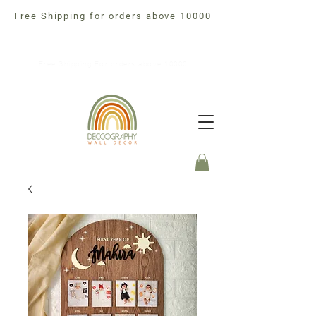
Free Shipping for orders above 10000
Free Shipping For orders above 10000