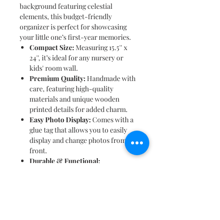
background featuring celestial
elements, this budget-friendly
organizer is perfect for showcasing
your little one’s first-year memories.
Compact Size:
Measuring 15.5'' x
24'', it’s ideal for any nursery or
kids' room wall.
Premium Quality:
Handmade with
care, featuring high-quality
materials and unique wooden
printed details for added charm.
Easy Photo Display:
Comes with a
glue tag that allows you to easily
display and change photos from the
front.
Durable & Functional:
Lightweight and equipped with
hooks for easy wall hanging.
Personalized Touch:
Includes your
child’s name, making it a special
keepsake.