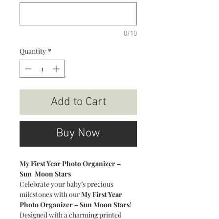
0/10
Quantity
*
Add to Cart
Buy Now
My First Year Photo Organizer –
Sun Moon Stars
Celebrate your baby’s precious
milestones with our
My First Year
Photo Organizer – Sun Moon Stars
!
Designed with a charming printed