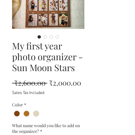
My first year
photo organizer -
Sun Moon Stars
Regular
Sale
 ₹2,600.00 
₹2,000.00
Price
Price
Sales Tax Included
Color
*
What name would you like to add on
the organizer?
*