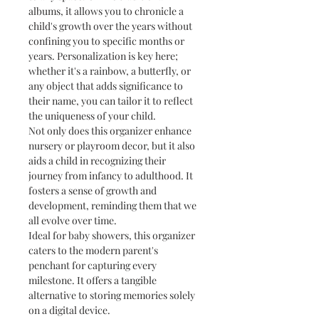
albums, it allows you to chronicle a
child's growth over the years without
confining you to specific months or
years. Personalization is key here;
whether it's a rainbow, a butterfly, or
any object that adds significance to
their name, you can tailor it to reflect
the uniqueness of your child.
Not only does this organizer enhance
nursery or playroom decor, but it also
aids a child in recognizing their
journey from infancy to adulthood. It
fosters a sense of growth and
development, reminding them that we
all evolve over time.
Ideal for baby showers, this organizer
caters to the modern parent's
penchant for capturing every
milestone. It offers a tangible
alternative to storing memories solely
on a digital device.