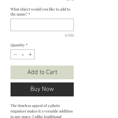
What object would you like to add to
the name?
*
0/500
Quantity
*
Add to Cart
Buy Now
The timeless appeal of a photo
organizer makes it a versatile addition
to any space. Unlike traditional