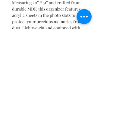
Measuring 20'' * 31'' and crafted from
durable MDF, this organizer features
acrylic sheets in the photo slots to
protect your precious memories from
dust. Lightweight and equipped with
two hooks for easy hanging, it
combines practicality with aesthetic
appeal.
As a made-to-order product, please
place your order well in advance,
allowing 10 to 12 working days for
dispatch. Please note that due to the
handmade nature of these items, slight
variations in color may occur.
As a bonus, we offer complimentary
photo printing and fitting in the
organizer! Simply email us at
connect@decography.co.in within 24
hours of placing your order, along
with your order number.
Capture the essence of your child's