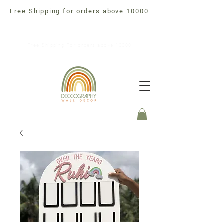
Free Shipping for orders above 10000
Free Shipping For orders above 10000