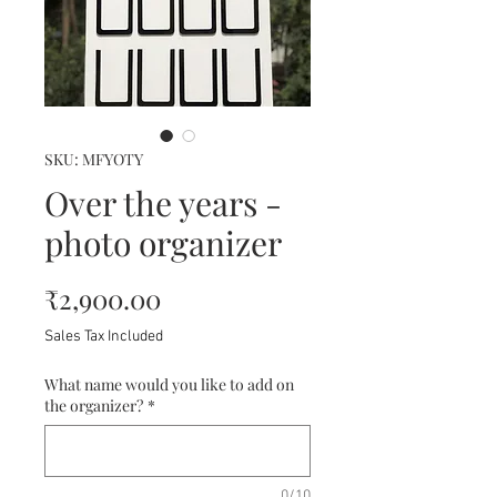
SKU: MFYOTY
Over the years -
photo organizer
Price
₹2,900.00
Sales Tax Included
What name would you like to add on
the organizer?
*
0/10