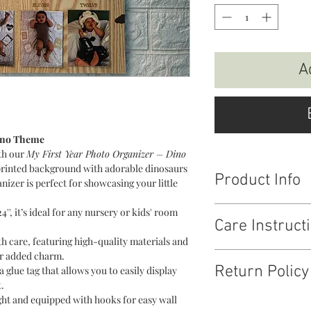
A
Dino Theme
th our
My First Year Photo Organizer – Dino
 printed background with adorable dinosaurs
Product Info
anizer is perfect for showcasing your little
Material : MDF + Aryli
4'', it’s ideal for any nursery or kids' room
Care Instruct
Size : 15.5 * 24
Fitting : Hooks to han
care, featuring high-quality materials and
Photo Fitting - rectangl
or added charm.
Wipe clean with dry cl
Return Policy
glue tag that allows you to easily display
exposure.
.
ht and equipped with hooks for easy wall
Return & Replacemen