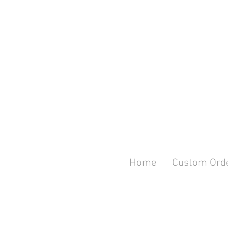
Home
Custom Ord