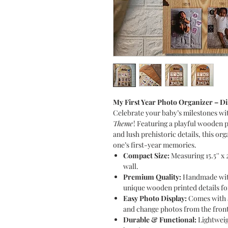
My First Year Photo Organizer – 
Celebrate your baby’s milestones wi
Theme
! Featuring a playful wooden
and lush prehistoric details, this org
one’s first-year memories.
Compact Size:
Measuring 15.5'' x 2
wall.
Premium Quality:
Handmade with 
unique wooden printed details f
Easy Photo Display:
Comes with a 
and change photos from the front
Durable & Functional:
Lightweig