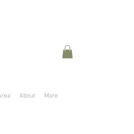
Area
About
More