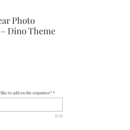
ear Photo
 – Dino Theme
ce
ike to add on the organizer?
*
0/10