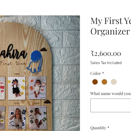
My First Y
Organizer
Pri
₹2,600.00
Sales Tax Included
Color
*
What name would you l
Quantity
*