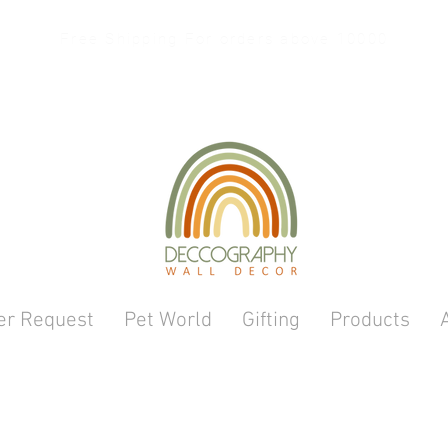
Free Shipping For orders above 10000
er Request
Pet World
Gifting
Products