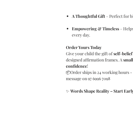
A Thoughtful Gift
– Perfect for b
Empowering & Timeless
– Helps
every day.
Order Yours Today
Give your child the gift of
self-belief
designed affirmation frames. A
small
confidence
!
📦Order ships in 24 working hours - i
message on 97 6996 7098
✨
Words Shape Reality – Start Early