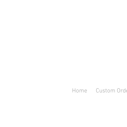
Home
Custom Ord