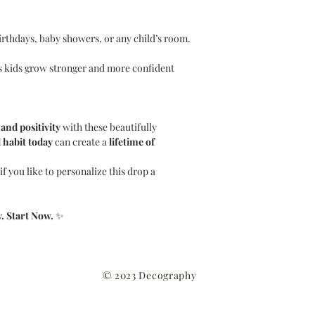
irthdays, baby showers, or any child’s room.
 kids grow stronger and more confident
 and positivity
with these beautifully
 habit today
can create a
lifetime of
f you like to personalize this drop a
. Start Now.
✨
© 2023 Decography