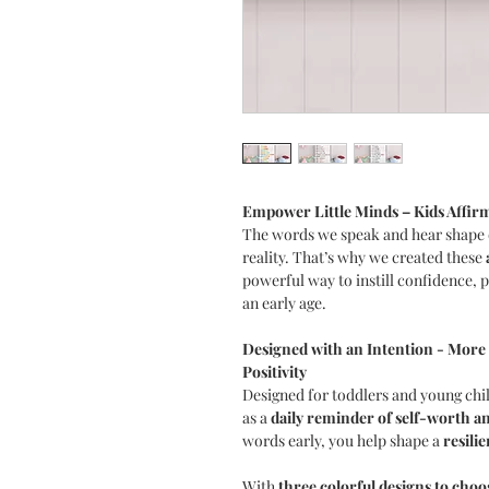
Empower Little Minds – Kids Affirm
The words we speak and hear shape 
reality. That’s why we created these
powerful way to instill confidence, po
an early age.
Designed with an Intention - More 
Positivity
Designed for toddlers and young chil
as a
daily reminder of self-worth a
words early, you help shape a
resili
With
three colorful designs to cho