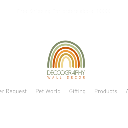
Free Shipping For orders above 10000
er Request
Pet World
Gifting
Products