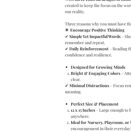
created to keep the focus on the w
our reality.
Three reasons why you must have thi
Encourage Positive Thinking
🌟
✔
Simple Yet Impactful Words
– Shor
remember and repeat.
✔
Daily Reinforcement
– Reading th
confidence and resilience.
Designed for Growing Minds
Bright & Engaging Colors
– Att
clear.
✔
Minimal Distractions
– Focus rem
meaning.
Perfect Size & Placement
12 x 15 Inches
– Large enough to b
anywhere.
Ideal for Nursery, Playroom, or
encouragement in their everyday