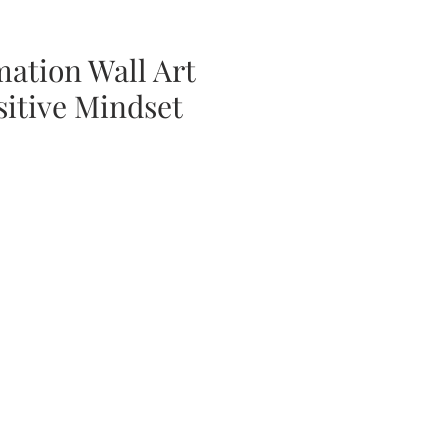
mation Wall Art
sitive Mindset