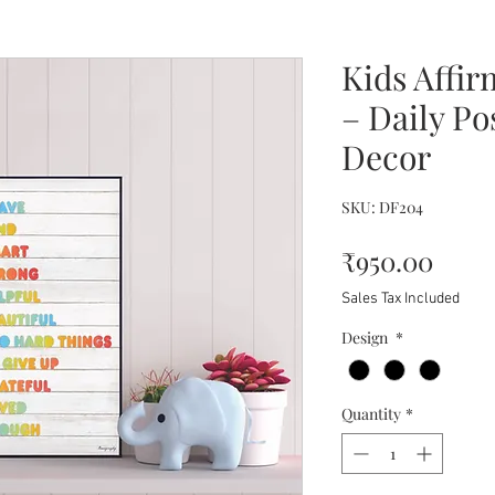
Kids Affir
– Daily Po
Decor
SKU: DF204
Price
₹950.00
Sales Tax Included
Design
*
Quantity
*