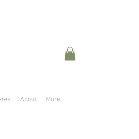
Area
About
More