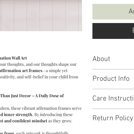
A
ation Wall Art
About
our thoughts, and our thoughts shape our
affirmation art frames
—a simple yet
Affirmation Baord for 
sitivity, and self-belief in your child from
Product Info
If you wish to place i
place the order so we c
Art frame : IAffirmat
Than Just Decor – A Daily Dose of
Care Instruct
Size : 12 * 15 inches
Material : MDF
dren, these vibrant affirmation frames serve
Wipe clean, avoid dire
nd inner strength
. By introducing these
Return Policy
ent and confident mindset
as they grow.
Tell us a good enough
ose from
, each artwork is thoughtfully