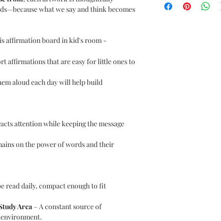
ords—because what we say and think becomes
s affirmation board in kid's room -
t affirmations that are easy for little ones to
em aloud each day will help build
racts attention while keeping the message
ains on the power of words and their
e read daily, compact enough to fit
 Study Area
– A constant source of
 environment.