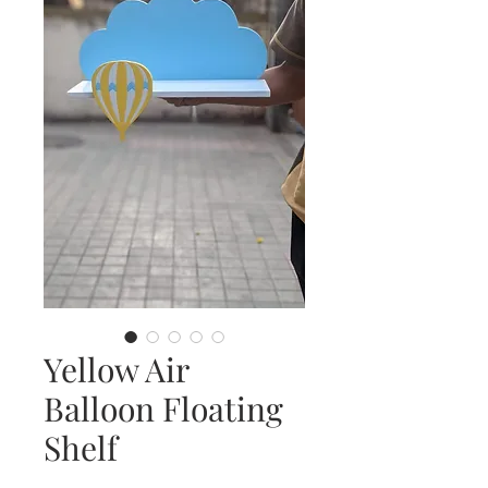
Yellow Air
Balloon Floating
Shelf