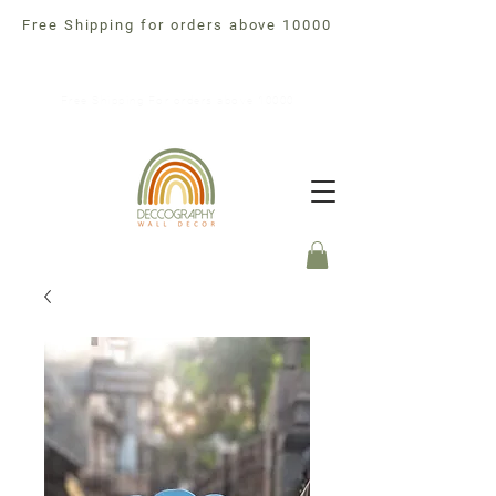
Free Shipping for orders above 10000
Free Shipping For orders above 10000