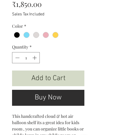
Price
₹1,850.00
Sales Tax Included
Color
*
Quantity
*
Add to Cart
Buy Now
This handcrafted cloud & hot air
balloon shelf its a great idea for kids
room , you can organize little books or