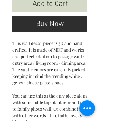
Add to Cart
Buy Now
This wall decor piece is 3D and hand
crafted. It is made of MDF and works
as a perfect addition to passage wall /
entry area / living room / dinning area.
The subtle colors are carefully picked
keeping in mind the trending white /
grays / blues / pastels hues.
You can use this as the only piece along
with some table top planter or add it
to family photo wall. Or combine it
with other words - like faith, love &
blessed.
This is a unique piece and surly will