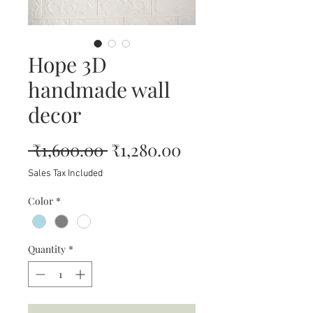
Hope 3D
handmade wall
decor
Regular
Sale
 ₹1,600.00 
₹1,280.00
Price
Price
Sales Tax Included
Color
*
Quantity
*