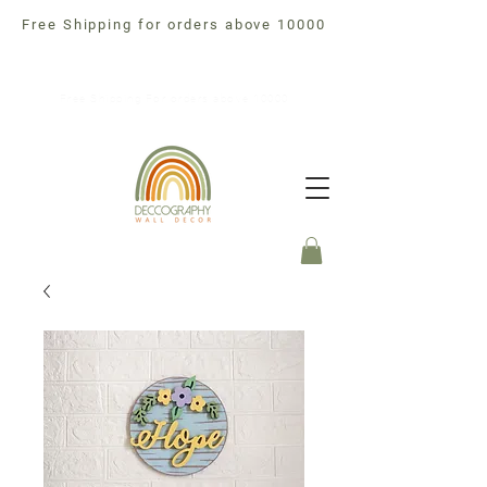
Free Shipping for orders above 10000
Free Shipping For orders above 10000