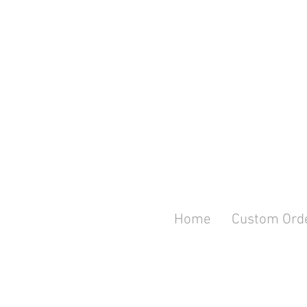
Home
Custom Ord