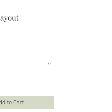
layout
ce
dd to Cart