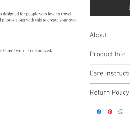
is designed for people who love to travel.
el photos along with this to create your own
About
This layout is availabl
he letter / word is customized.
Product Info
Making memories : 8 *
Care Instruct
Think different : 6.36* 
Just go : 9.5 * 6 inches
Explore : 7 * 9 inches
Wipe clean and keep i
Map : 8.15 * 6 inches
Return Policy
3D words : live, love, 
Tell us a good enough 