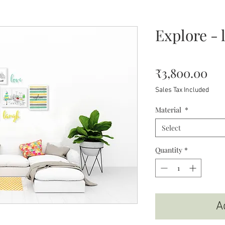
Explore - 
Pri
₹3,800.00
Sales Tax Included
Material
*
Select
Quantity
*
A