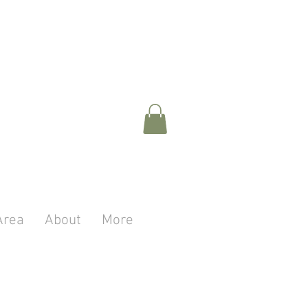
Area
About
More