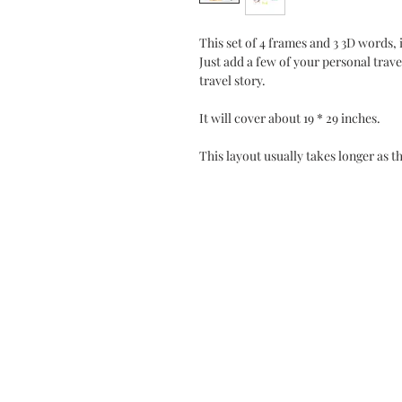
This set of 4 frames and 3 3D words, 
Just add a few of your personal trav
travel story.
It will cover about 19 * 29 inches.
This layout usually takes longer as t