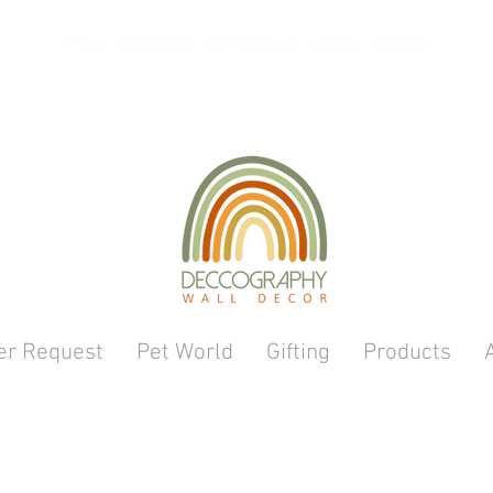
Free Shipping For orders above 10000
er Request
Pet World
Gifting
Products