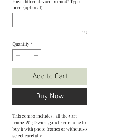
Have different word in mind? Type
here! (optional)
0/7
Quantity
*
Add to Cart
Buy Now
This combo includes , all the 5 art
frame & 3D word, you have choice to
buy it with photo frames or without so
select carefully.