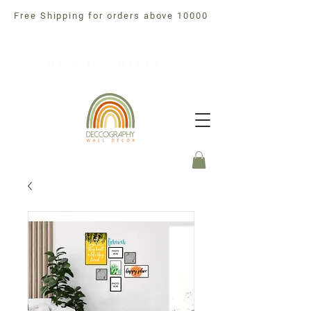
Free Shipping for orders above 10000
Free Shipping For orders above 10000