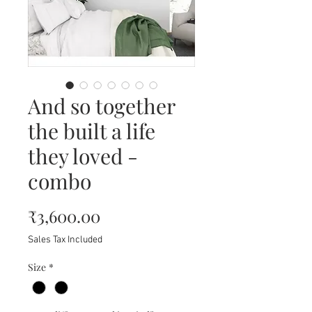
And so together
the built a life
they loved -
combo
Price
₹3,600.00
Sales Tax Included
Size
*