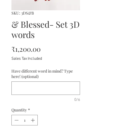
SKU: 3DS&B
& Blessed- Set 3D
words
Price
₹1,200.00
Sales Tax Included
Have different word in mind? Type
here! (optional)
0/6
Quantity
*