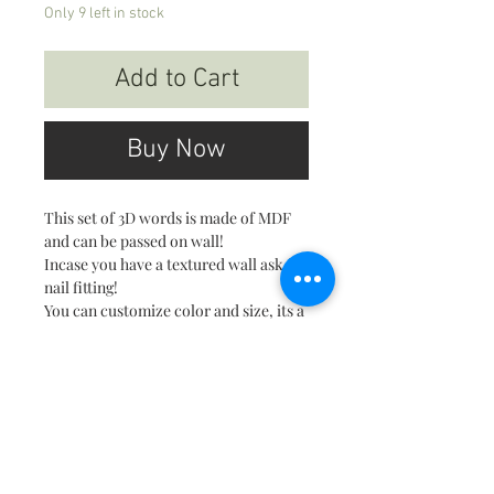
Only 9 left in stock
Add to Cart
Buy Now
This set of 3D words is made of MDF
and can be passed on wall!
Incase you have a textured wall ask for
nail fitting!
You can customize color and size, its a
made to order product so usually
takes longer!
About