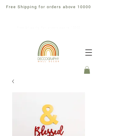
Free Shipping for orders above 10000
Free Shipping For orders above 10000