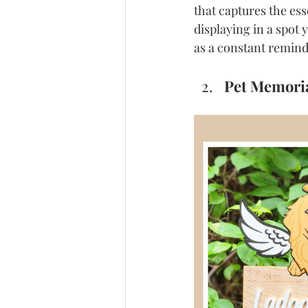
that captures the es
displaying in a spot
as a constant reminde
Pet Memoria