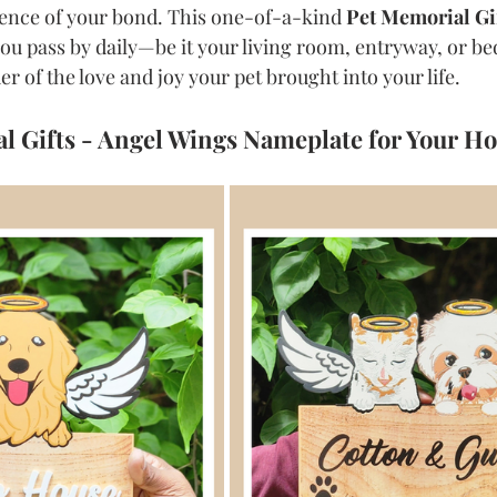
sence of your bond. This one-of-a-kind 
Pet Memorial Gi
 you pass by daily—be it your living room, entryway, or b
r of the love and joy your pet brought into your life.
l Gifts - Angel Wings Nameplate for Your H