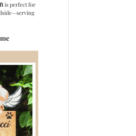
ft
 is perfect for 
edside—serving 
ome