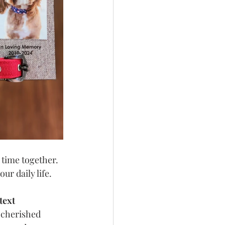
 time together. 
r daily life.
text
 cherished 