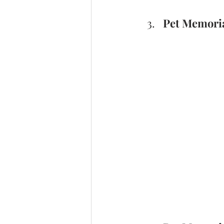
Pet Memoria