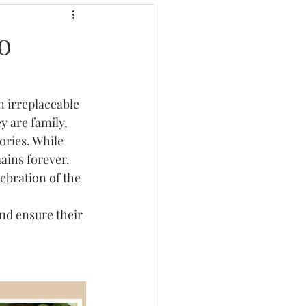
o
l
3d Lettering
 irreplaceable 
 are family, 
ories. While 
ains forever. 
lebration of the 
nd ensure their 