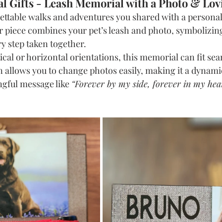
l Gifts - Leash Memorial with a Photo & Lo
ettable walks and adventures you shared with a personal
 piece combines your pet’s leash and photo, symbolizin
y step taken together.
ical or horizontal orientations, this memorial can fit sea
n allows you to change photos easily, making it a dynami
ngful message like 
“Forever by my side, forever in my hea