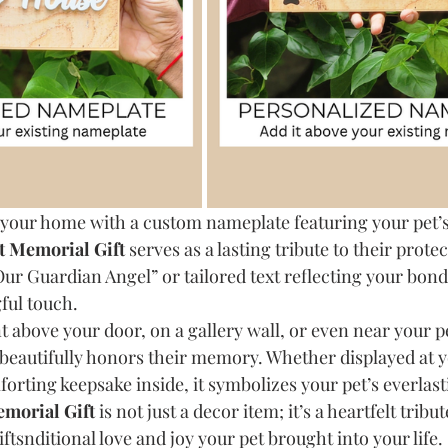
 your home with a custom nameplate featuring your pet’
t Memorial Gift
 serves as a lasting tribute to their prote
“Our Guardian Angel” or tailored text reflecting your bon
ful touch.
 above your door, on a gallery wall, or even near your pe
 beautifully honors their memory. Whether displayed at 
orting keepsake inside, it symbolizes your pet’s everlas
morial Gift
 is not just a decor item; it’s a heartfelt tribut
tsnditional love and joy your pet brought into your life.