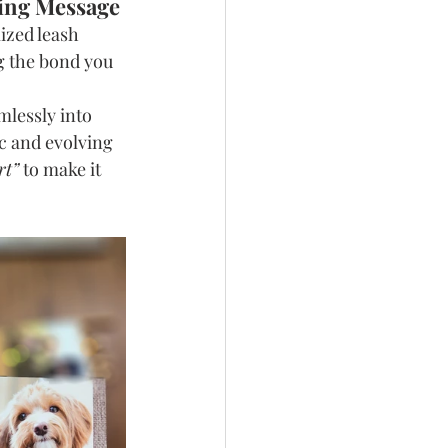
ving Message
ized leash 
g the bond you 
mlessly into 
c and evolving 
rt”
 to make it 