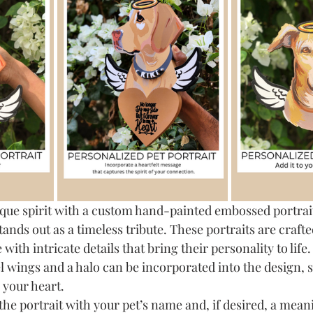
que spirit with a custom hand-painted embossed portrait
stands out as a timeless tribute. These portraits are crafte
with intricate details that bring their personality to life.
el wings and a halo can be incorporated into the design, 
n your heart.
the portrait with your pet’s name and, if desired, a mea