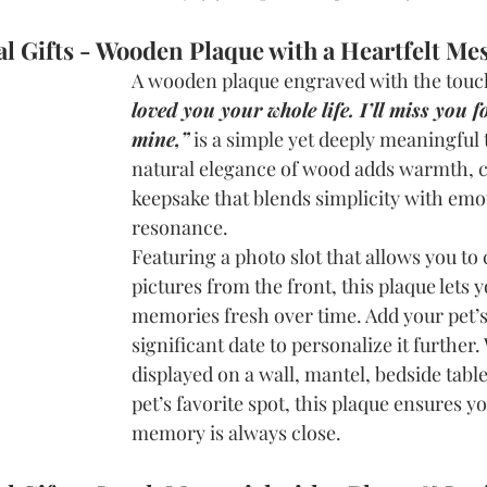
l Gifts - Wooden Plaque with a Heartfelt Me
A wooden plaque engraved with the touc
loved you your whole life. I’ll miss you fo
mine,”
is a simple yet deeply meaningful 
natural elegance of wood adds warmth, c
keepsake that blends simplicity with emo
resonance.
Featuring a photo slot that allows you to
pictures from the front, this plaque lets y
memories fresh over time. Add your pet’s
significant date to personalize it further
displayed on a wall, mantel, bedside table
pet’s favorite spot, this plaque ensures yo
memory is always close.