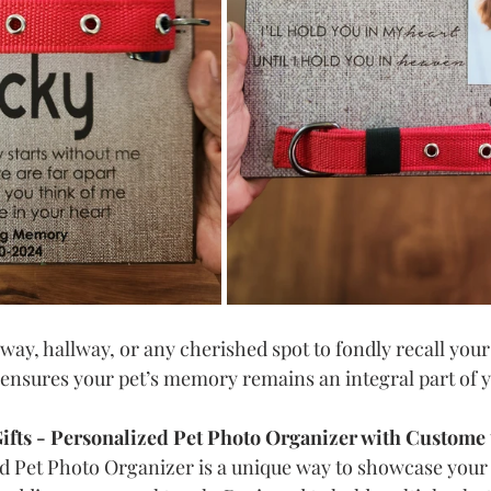
yway, hallway, or any cherished spot to fondly recall your
ensures your pet’s memory remains an integral part of you
ifts - Personalized Pet Photo Organizer with Custome 
d Pet Photo Organizer is a unique way to showcase your