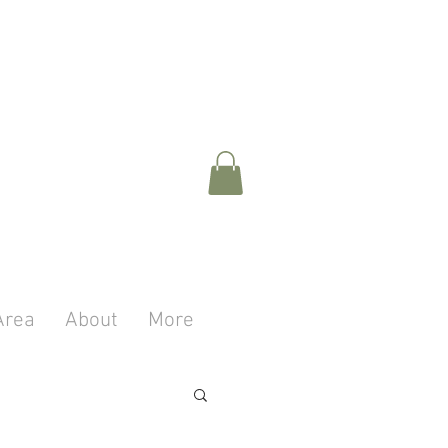
Area
About
More