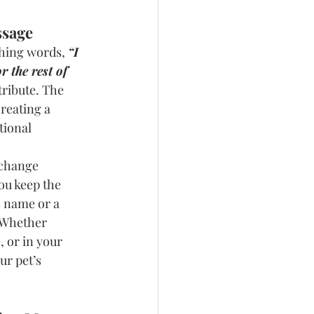
ssage
hing words, 
“I 
r the rest of 
tribute. The 
reating a 
tional 
 change 
ou keep the 
 name or a 
. Whether 
, or in your 
ur pet’s 