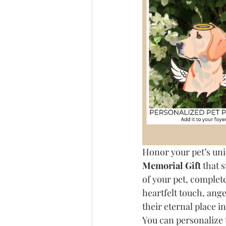
Honor your pet’s uni
Memorial Gift
 that 
of your pet, complete 
heartfelt touch, ang
their eternal place i
You can personalize 