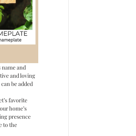
s name and 
ctive and loving 
d can be added 
t’s favorite 
your home’s 
ting presence 
e to the 