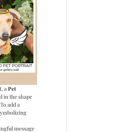
, a 
Pet 
d in the shape 
 To add a 
symbolizing 
ningful message 