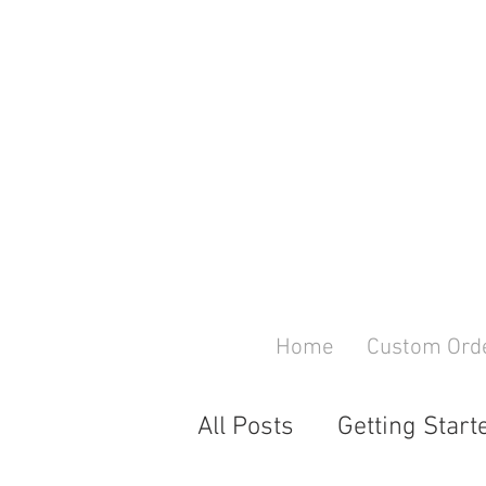
Home
Custom Ord
All Posts
Getting Start