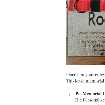
Place it in your entr
This leash memorial 
Pet Memorial G
The Personalize