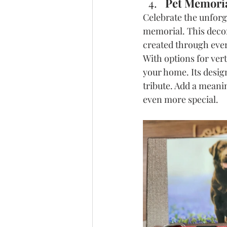
Pet Memoria
Celebrate the unforg
memorial. This decor
created through ever
With options for vert
your home. Its desig
tribute. Add a meani
even more special.