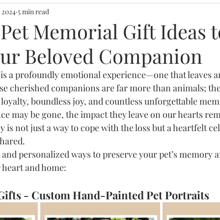
deas
Name plates
Meaningful Wall Art
, 2024
5 min read
 Pet Memorial Gift Ideas t
ur Beloved Companion
 desk
Home Storytelling
Gifting speica
 is a profoundly emotional experience—one that leaves an
hese cherished companions are far more than animals; they
Wall Art & Wall Decor
loyalty, boundless joy, and countless unforgettable mem
nce may be gone, the impact they leave on our hearts rem
 is not just a way to cope with the loss but a heartfelt ce
hared.
 and personalized ways to preserve your pet’s memory a
ur heart and home:
Gifts - Custom Hand-Painted Pet Portraits 