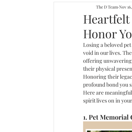
Personalized Decor I
The D Team
Nov 16
Heartfelt
Honor Yo
Gallery Wall for Work
Losing a beloved pet
void in our lives. T
Home Decor Ideas
offering unwavering 
their physical prese
Honoring their legacy
profound bond you s
Here are meaningful
spirit lives on in yo
1. Pet Memorial 