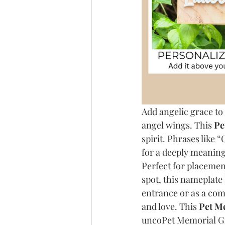
Add angelic grace to
angel wings. This 
Pe
spirit. Phrases like 
for a deeply meaning
Perfect for placement
spot, this nameplate
entrance or as a comf
and love. This 
Pet Me
uncoPet Memorial Gif