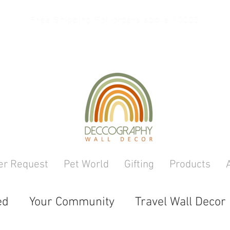
Free Shipping For orders above 10000
er Request
Pet World
Gifting
Products
ed
Your Community
Travel Wall Decor