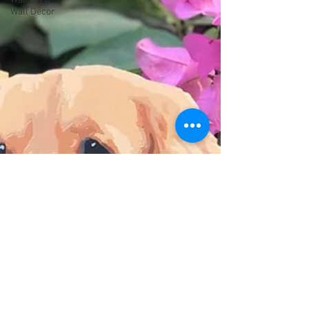
Wall Art &
Wall Decor