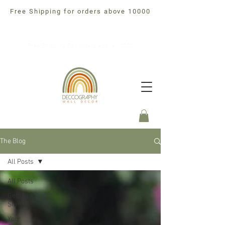
Free Shipping for orders above 10000
Free Shipping For orders above 10000
The Blog
All Posts
All Posts
Getting
Started
Your