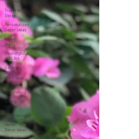
Community
Travel Wall
Decor
Personalized
Decor Ideas
Name
plates
Meaningful
Wall Art
Gallery
Wall for
Work desk
Home
Storytelling
Gifting
speical
3d Lettering
Home
Decor Ideas